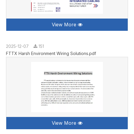
View More
2025-12-07
151
FTTX Harsh Environment Wiring Solutions.pdf
View More