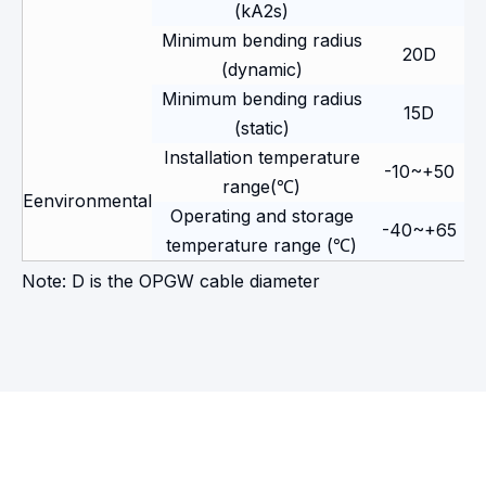
(kA2s)
Minimum bending radius
20D
(dynamic)
Minimum bending radius
15D
(static)
Installation temperature
-10~+50
range(℃)
Eenvironmental
Operating and storage
-40~+65
temperature range (℃)
Note: D is the OPGW cable diameter