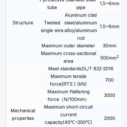
1.5~6mm
tube
pipe
Aluminum clad
Structure
Twisted
steel/aluminum
1.5~6mm
single wire
alloy/aluminum
rod
Maximum outer diameter
30mm
Maximum cross-sectional
2
500mm
area
Meet standardsDL/T 832-2016
Maximum tensile
700
force(RTS ) (kN)
Maximum flattening
3000
force（N/100mm）
Maximum short-circuit
Mechanical
current
properties
2000
capacity(40℃~200℃)