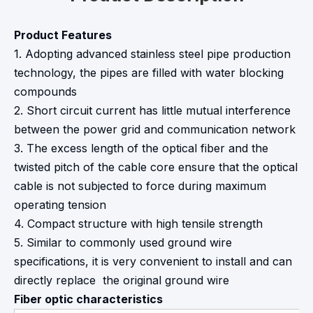
Product Features
1. Adopting advanced stainless steel pipe production
technology, the pipes are filled with water blocking
compounds
2. Short circuit current has little mutual interference
between the power grid and communication network
3. The excess length of the optical fiber and the
twisted pitch of the cable core ensure that the optical
cable is not subjected to force during maximum
operating tension
4. Compact structure with high tensile strength
5. Similar to commonly used ground wire
specifications, it is very convenient to install and can
directly replace the original ground wire
Fiber optic characteristics