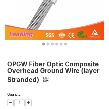
OPGW Fiber Optic Composite
Overhead Ground Wire (layer
Stranded)
Quantity: