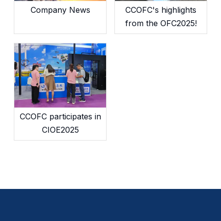
Company News
CCOFC's highlights
from the OFC2025!
CCOFC participates in
CIOE2025