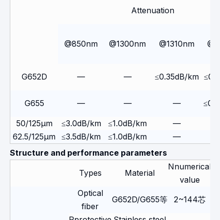
Attenuation
@850nm
@1300nm
@1310nm
@1
G652D
—
—
≤0.35dB/km
≤0.
G655
—
—
—
≤0.
50/125μm
≤3.0dB/km
≤1.0dB/km
—
62.5/125μm
≤3.5dB/km
≤1.0dB/km
—
Structure and performance parameters
Nnumerical
Types
Material
value
Optical
G652D/G655等
2~144芯
fiber
Pprotective
Stainless steel