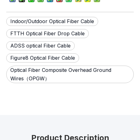
Indoor/Outdoor Optical Fiber Cable
FTTH Optical Fiber Drop Cable
ADSS optical Fiber Cable
Figure8 Optical Fiber Cable
Optical Fiber Composite Overhead Ground
Wires（OPGW）
Product Description