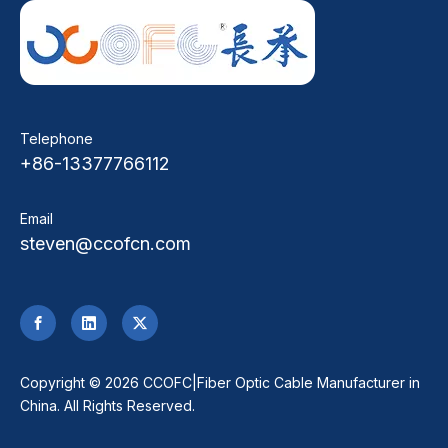
Telephone
+86-13377766112
Email
steven@ccofcn.com
​Copyright ©
2026
CCOFC|Fiber Optic Cable Manufacturer in
China. All Rights Reserved.