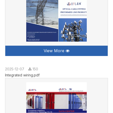
View More
2025-12-07
150
Integrated wiring.pdf