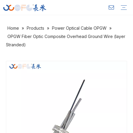
Home
»
Products
»
Power Optical Cable OPGW
»
Outdoor Optical Cable
Indoor Optical Cable
FTTH Drop Cable
Power Optical Cable OPGW
Warranty Training
Download
FAQ
Video
Company Introduction
Corporate Culture
Development History
OPGW Fiber Optic Composite Overhead Ground Wire (layer
Stranded)