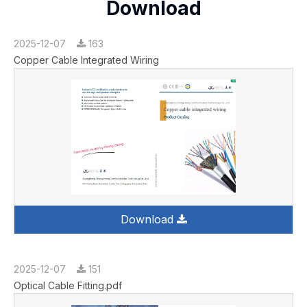
Download
2025-12-07
163
Copper Cable Integrated Wiring
Download
2025-12-07
151
Optical Cable Fitting.pdf