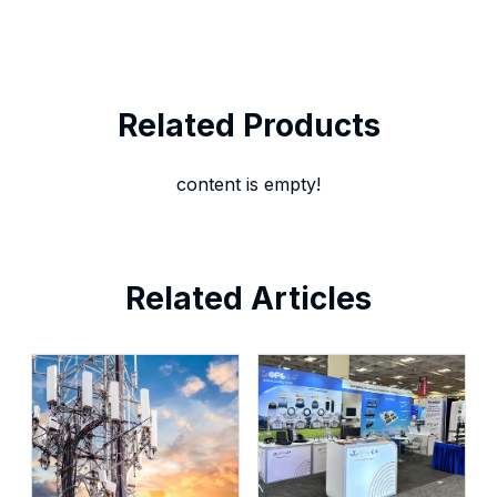
Related Products
content is empty!
Related Articles