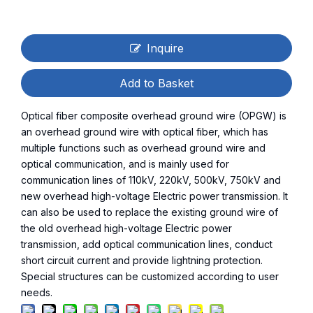
Inquire
Add to Basket
Optical fiber composite overhead ground wire (OPGW) is
an overhead ground wire with optical fiber, which has
multiple functions such as overhead ground wire and
optical communication, and is mainly used for
communication lines of 110kV, 220kV, 500kV, 750kV and
new overhead high-voltage Electric power transmission. It
can also be used to replace the existing ground wire of
the old overhead high-voltage Electric power
transmission, add optical communication lines, conduct
short circuit current and provide lightning protection.
Special structures can be customized according to user
needs.