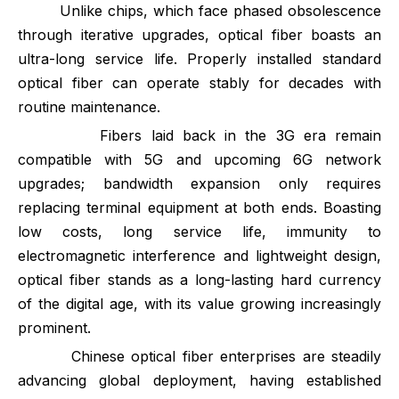
Unlike chips, which face phased obsolescence
through iterative upgrades, optical fiber boasts an
ultra-long service life. Properly installed standard
optical fiber can operate stably for decades with
routine maintenance.
Fibers laid back in the 3G era remain
compatible with 5G and upcoming 6G network
upgrades; bandwidth expansion only requires
replacing terminal equipment at both ends. Boasting
low costs, long service life, immunity to
electromagnetic interference and lightweight design,
optical fiber stands as a long-lasting hard currency
of the digital age, with its value growing increasingly
prominent.
Chinese optical fiber enterprises are steadily
advancing global deployment, having established