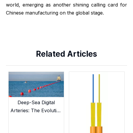
world, emerging as another shining calling card for
Chinese manufacturing on the global stage.
Related Articles
Deep-Sea Digital
Arteries: The Evolution
and Current
Landscape of