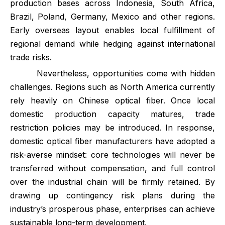
production bases across Indonesia, South Africa,
Brazil, Poland, Germany, Mexico and other regions.
Early overseas layout enables local fulfillment of
regional demand while hedging against international
trade risks.
Nevertheless, opportunities come with hidden
challenges. Regions such as North America currently
rely heavily on Chinese optical fiber. Once local
domestic production capacity matures, trade
restriction policies may be introduced. In response,
domestic optical fiber manufacturers have adopted a
risk-averse mindset: core technologies will never be
transferred without compensation, and full control
over the industrial chain will be firmly retained. By
drawing up contingency risk plans during the
industry’s prosperous phase, enterprises can achieve
sustainable long-term development.