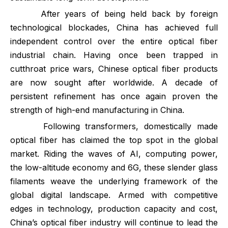
After years of being held back by foreign
technological blockades, China has achieved full
independent control over the entire optical fiber
industrial chain. Having once been trapped in
cutthroat price wars, Chinese optical fiber products
are now sought after worldwide. A decade of
persistent refinement has once again proven the
strength of high-end manufacturing in China.
Following transformers, domestically made
optical fiber has claimed the top spot in the global
market. Riding the waves of AI, computing power,
the low-altitude economy and 6G, these slender glass
filaments weave the underlying framework of the
global digital landscape. Armed with competitive
edges in technology, production capacity and cost,
China’s optical fiber industry will continue to lead the