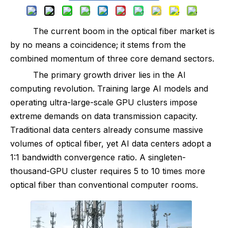
The current boom in the optical fiber market is
by no means a coincidence; it stems from the
combined momentum of three core demand sectors.
The primary growth driver lies in the AI
computing revolution. Training large AI models and
operating ultra-large-scale GPU clusters impose
extreme demands on data transmission capacity.
Traditional data centers already consume massive
volumes of optical fiber, yet AI data centers adopt a
1:1 bandwidth convergence ratio. A singleten-
thousand-GPU cluster requires 5 to 10 times more
optical fiber than conventional computer rooms.