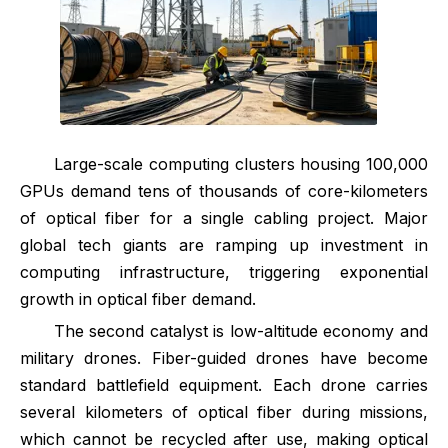
Large-scale computing clusters housing 100,000
GPUs demand tens of thousands of core-kilometers
of optical fiber for a single cabling project. Major
global tech giants are ramping up investment in
computing infrastructure, triggering exponential
growth in optical fiber demand.
The second catalyst is low-altitude economy and
military drones. Fiber-guided drones have become
standard battlefield equipment. Each drone carries
several kilometers of optical fiber during missions,
which cannot be recycled after use, making optical