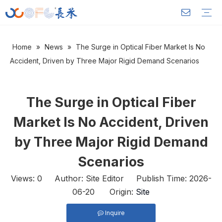
Home
»
News
»
The Surge in Optical Fiber Market Is No
Outdoor Optical Cable
Indoor Optical Cable
FTTH Drop Cable
Power Optical Cable OPGW
Warranty Training
Download
FAQ
Video
Company Introduction
Corporate Culture
Development History
Accident, Driven by Three Major Rigid Demand Scenarios
The Surge in Optical Fiber
Market Is No Accident, Driven
by Three Major Rigid Demand
Scenarios
Views:
0
Author: Site Editor Publish Time: 2026-
06-20 Origin:
Site
Inquire