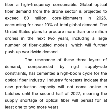
fiber a high-frequency consumable. Global optical
fiber demand from the drone sector is projected to
exceed 80 million core-kilometers in 2026,
accounting for over 10% of total global demand. The
United States plans to procure more than one million
drones in the next two years, including a large
number of fiber-guided models, which will further
push up worldwide demand.
The resonance of these three layers of
demand, compounded by rigid supply-side
constraints, has cemented a high-boom cycle for the
optical fiber industry. Industry forecasts indicate that
new production capacity will not come online in
batches until the second half of 2027, meaning the
supply shortage of optical fiber will persist for at
least one to two more years.