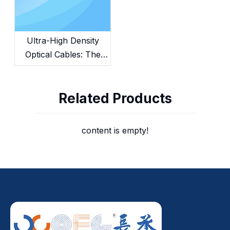
Ultra-High Density
Optical Cables: The
Future of AI &
Hyperscale Data
Related Products
Centers
content is empty!