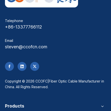
Telephone
+86-13377766112
Email
steven@ccofcn.com
​Copyright ©
2026
CCOFC|Fiber Optic Cable Manufacturer in
China. All Rights Reserved.
Products