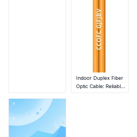
Submarine Cables
Indoor Duplex Fiber
Optic Cable: Reliable
Cabling for In-Building
Network Deployment